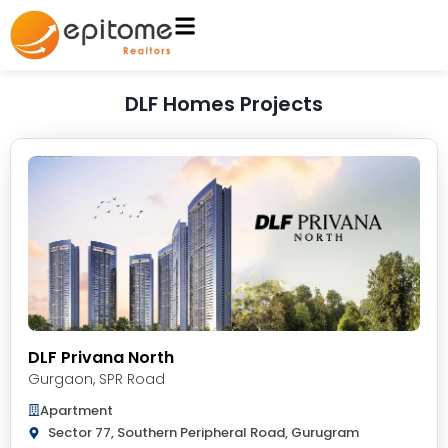
DLF Homes Projects
DLF Privana North
Gurgaon
,
SPR Road
Apartment
Sector 77, Southern Peripheral Road, Gurugram