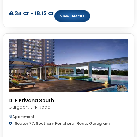
₹ 9.34 Cr - 18.13 Cr
View Details
DLF Privana South
Gurgaon
,
SPR Road
Apartment
Sector 77, Southern Peripheral Road, Gurugram