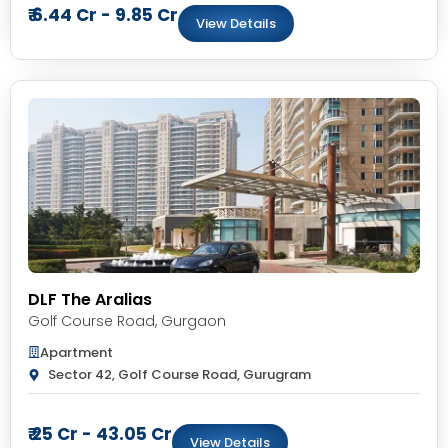
₹ 6.44 Cr - 9.85 Cr
View Details
DLF The Aralias
Golf Course Road
,
Gurgaon
Apartment
Sector 42, Golf Course Road, Gurugram
₹ 25 Cr - 43.05 Cr
View Details