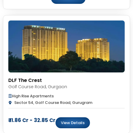
DLF The Crest
Golf Course Road
,
Gurgaon
High Rise Apartments
Sector 54, Golf Course Road, Gurugram
₹ 11.86 Cr - 32.85 Cr
View Details