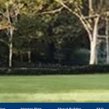
ion
Master Plan
About Builder
FAQ