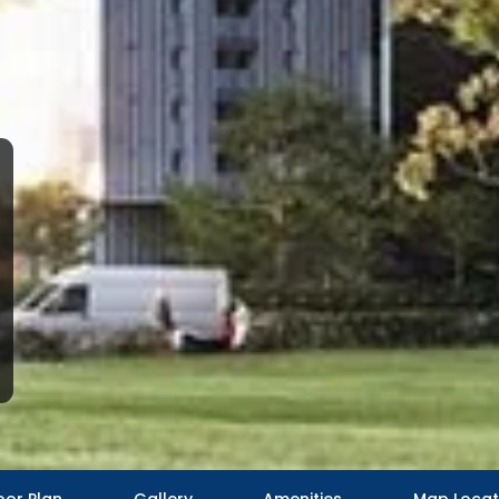
oor Plan
Gallery
Amenities
Map Locat