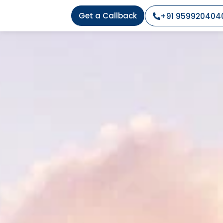
Get a Callback
+91 959920404