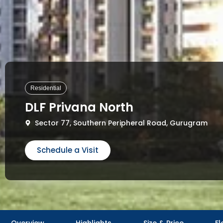
Residential
DLF Privana North
Sector 77, Southern Peripheral Road, Gurugram
Schedule a Visit
Overview
Highlights
Size & Price
Fl