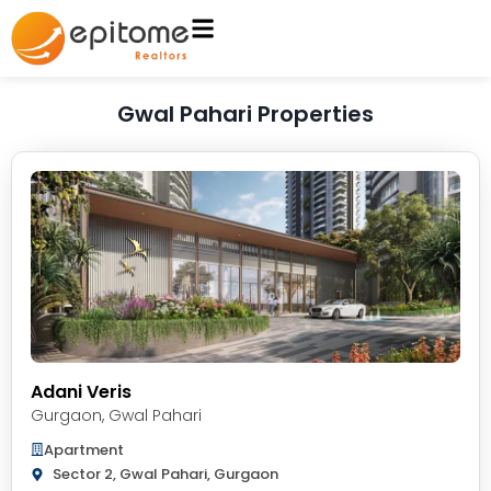
Gwal Pahari Properties
Adani Veris
Gurgaon
,
Gwal Pahari
Apartment
Sector 2, Gwal Pahari, Gurgaon