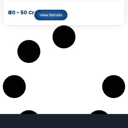
₹ 20 - 50 Cr
View Details