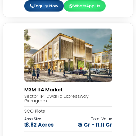
Enquiry Now
WhatsApp Us
M3M 114 Market
Sector 114, Dwarka Expressway,
Gurugram
SCO Plots
Area Size
Total Value
₹ 3.82 Acres
₹ 5 Cr - 11.11 Cr