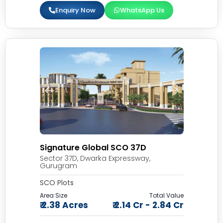
Enquiry Now
WhatsApp Us
Signature Global SCO 37D
Sector 37D, Dwarka Expressway,
Gurugram
SCO Plots
Area Size
Total Value
₹ 2.38 Acres
₹ 2.14 Cr - 2.84 Cr