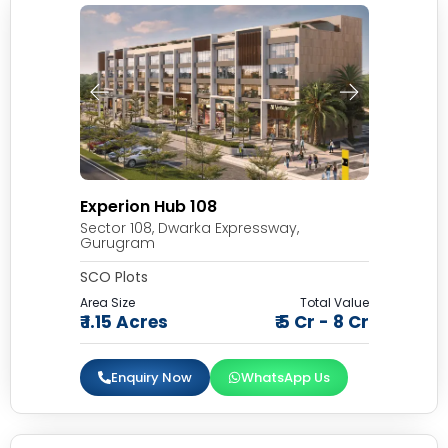
Experion Hub 108
Sector 108, Dwarka Expressway,
Gurugram
SCO Plots
Area Size
Total Value
₹ 1.15 Acres
₹ 5 Cr - 8 Cr
Enquiry Now
WhatsApp Us