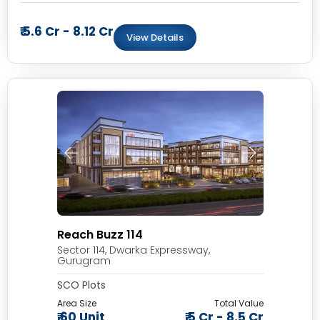
₹ 5.6 Cr - 8.12 Cr
View Details
Reach Buzz 114
Sector 114, Dwarka Expressway,
Gurugram
SCO Plots
Area Size
Total Value
₹ 60 Unit
₹ 5 Cr - 8.5 Cr