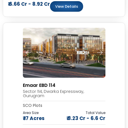
₹ 6.66 Cr - 8.92 Cr
View Details
Emaar EBD 114
Sector 114, Dwarka Expressway,
Gurugram
SCO Plots
Area Size
Total Value
₹ 17 Acres
₹ 3.23 Cr - 6.6 Cr