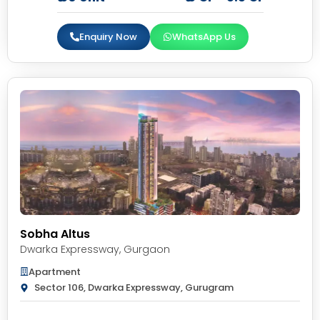
Enquiry Now
WhatsApp Us
Sobha Altus
Dwarka Expressway
,
Gurgaon
Apartment
Sector 106, Dwarka Expressway, Gurugram