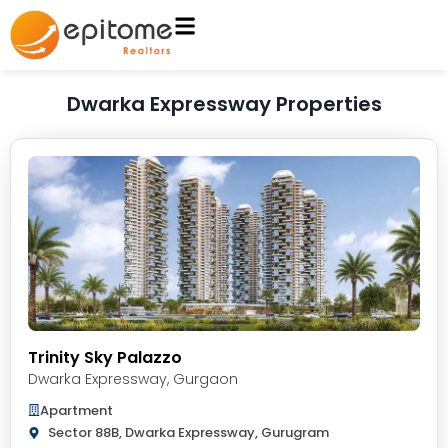
Dwarka Expressway Properties
Trinity Sky Palazzo
Dwarka Expressway
,
Gurgaon
Apartment
Sector 88B, Dwarka Expressway, Gurugram