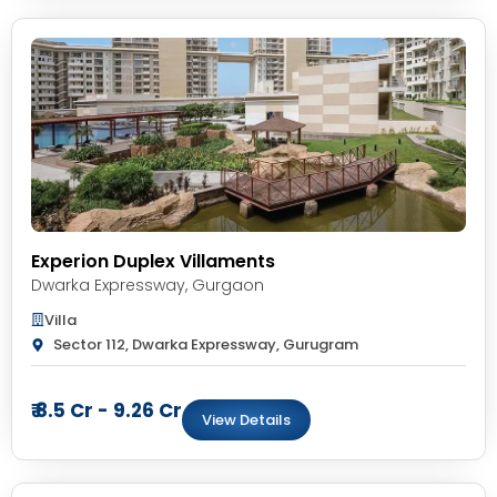
Experion Duplex Villaments
Dwarka Expressway
,
Gurgaon
Villa
Sector 112, Dwarka Expressway, Gurugram
₹ 8.5 Cr - 9.26 Cr
View Details