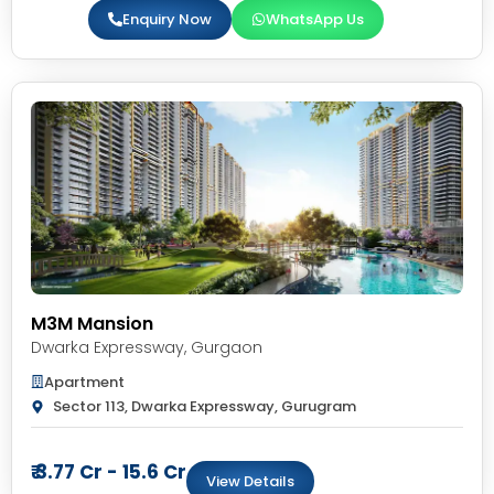
Enquiry Now
WhatsApp Us
M3M Mansion
Dwarka Expressway
,
Gurgaon
Apartment
Sector 113, Dwarka Expressway, Gurugram
₹ 3.77 Cr - 15.6 Cr
View Details