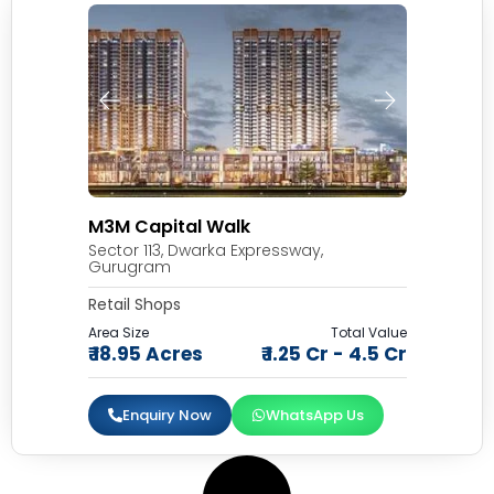
M3M Capital Walk
Sector 113, Dwarka Expressway,
Gurugram
Retail Shops
Area Size
Total Value
₹ 18.95 Acres
₹ 1.25 Cr - 4.5 Cr
Enquiry Now
WhatsApp Us