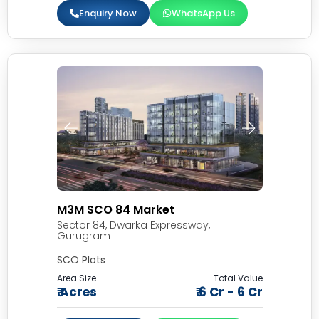
Enquiry Now
WhatsApp Us
M3M SCO 84 Market
Sector 84, Dwarka Expressway,
Gurugram
SCO Plots
Area Size
Total Value
₹ Acres
₹ 6 Cr - 6 Cr