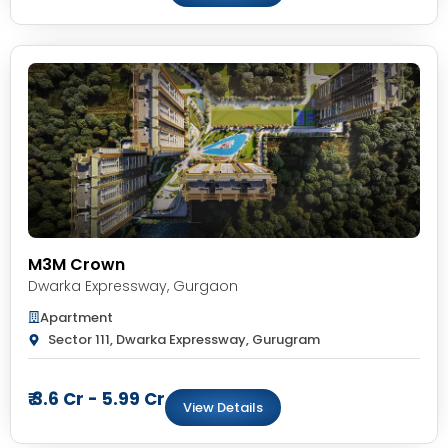
M3M Crown
Dwarka Expressway
,
Gurgaon
Apartment
Sector 111, Dwarka Expressway, Gurugram
₹ 3.6 Cr - 5.99 Cr
View Details