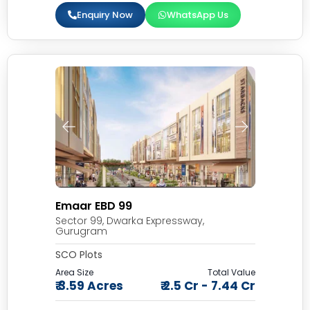
Enquiry Now
WhatsApp Us
Emaar EBD 99
Sector 99, Dwarka Expressway,
Gurugram
SCO Plots
Area Size
Total Value
₹ 3.59 Acres
₹ 2.5 Cr - 7.44 Cr