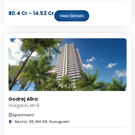
₹ 10.4 Cr - 14.53 Cr
View Details
Godrej Alira
Gurgaon
,
NH 8
Apartment
Sector 39, NH 48, Gurugram