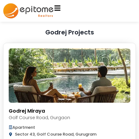
Godrej Projects
Godrej Miraya
Golf Course Road
,
Gurgaon
Apartment
Sector 43, Golf Course Road, Gurugram