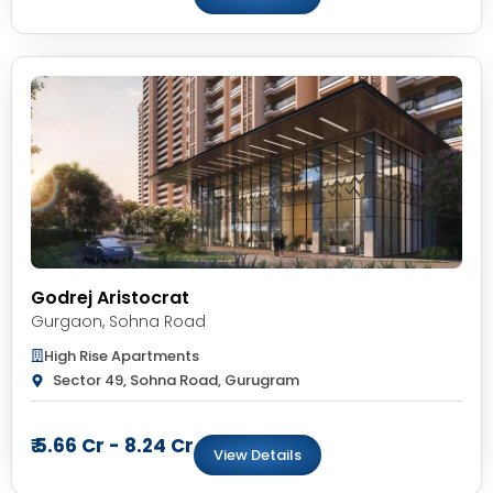
Godrej Aristocrat
Gurgaon
,
Sohna Road
High Rise Apartments
Sector 49, Sohna Road, Gurugram
₹ 5.66 Cr - 8.24 Cr
View Details