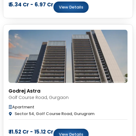
₹ 5.34 Cr - 6.97 Cr
View Details
Godrej Astra
Golf Course Road
,
Gurgaon
Apartment
Sector 54, Golf Course Road, Gurugram
₹ 11.52 Cr - 15.12 Cr
View Details