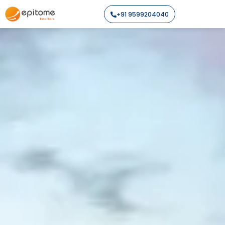
+91 9599204040