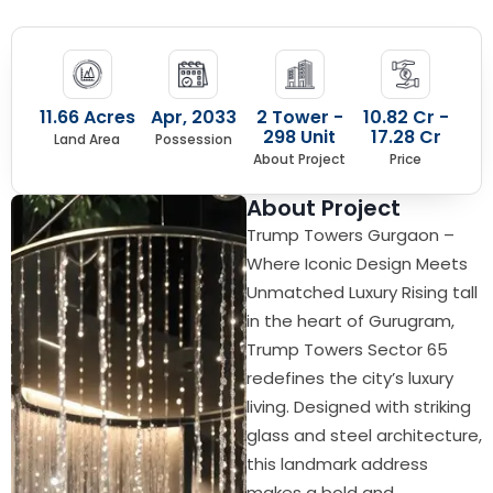
11.66 Acres
Apr, 2033
2 Tower -
10.82 Cr -
298 Unit
17.28 Cr
Land Area
Possession
About Project
Price
About Project
Trump Towers Gurgaon –
Where Iconic Design Meets
Unmatched Luxury Rising tall
in the heart of Gurugram,
Trump Towers Sector 65
redefines the city’s luxury
living. Designed with striking
glass and steel architecture,
this landmark address
makes a bold and