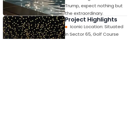
Trump, expect nothing but
the extraordinary.
Project Highlights
Iconic Location: Situated
in Sector 65, Golf Course
Extension Road, Gurugram.
Striking Architecture:
Modern glass and steel
façade with bold, luxurious
design.
Global Design Standards:
Inspired by Manhattan
skyscrapers, bringing
international elegance to
Gurgaon.
Prestigious Address: A
landmark destination for