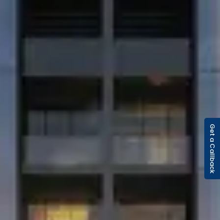
Get a Callback