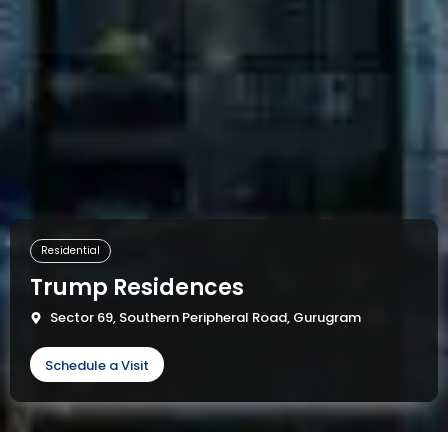
Residential
Trump Residences
Sector 69, Southern Peripheral Road, Gurugram
Schedule a Visit