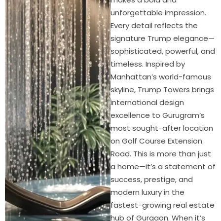
unforgettable impression.
Every detail reflects the
signature Trump elegance—
sophisticated, powerful, and
timeless. Inspired by
Manhattan’s world-famous
skyline, Trump Towers brings
international design
excellence to Gurugram’s
most sought-after location
on Golf Course Extension
Road. This is more than just
a home—it’s a statement of
success, prestige, and
modern luxury in the
fastest-growing real estate
hub of Gurgaon. When it’s