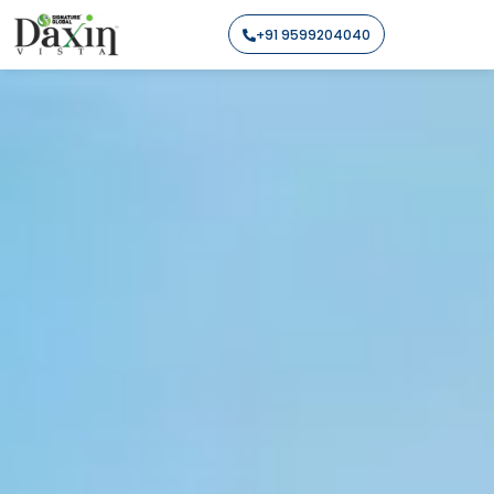
+91 9599204040