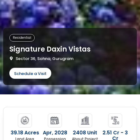
Residential
Signature Daxin Vistas
Sector 36, Sohna, Gurugram
Schedule a Visit
39.18 Acres
Apr, 2028
2408 Unit
2.51 Cr - 3
Cr
Land Area
Possession
About Project