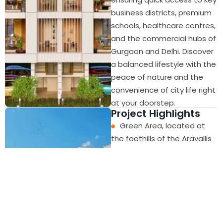
business districts, premium
schools, healthcare centres,
and the commercial hubs of
Gurgaon and Delhi. Discover
a balanced lifestyle with the
peace of nature and the
convenience of city life right
at your doorstep.
Project Highlights
Green Area, located at
the foothills of the Aravallis
Connected to Golf
Course Road, Delhi and
Major Parts of NCR
Metro Yellow Line Extn
Proposed from Huda City
Centre