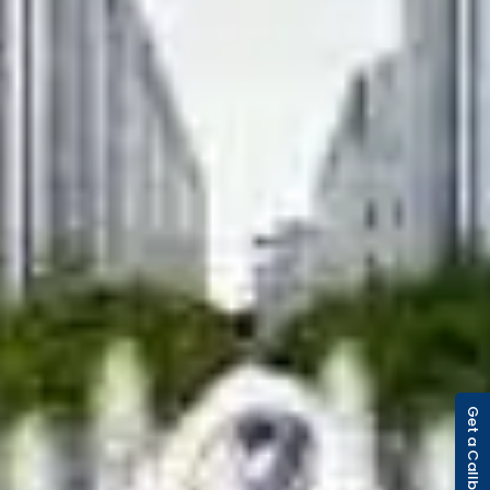
Get a Callback