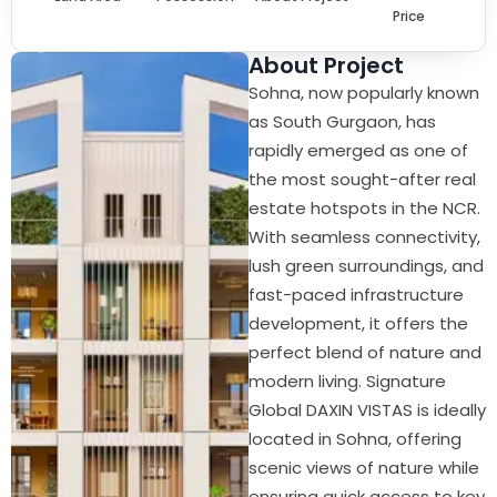
Price
About Project
Sohna, now popularly known
as South Gurgaon, has
rapidly emerged as one of
the most sought-after real
estate hotspots in the NCR.
With seamless connectivity,
lush green surroundings, and
fast-paced infrastructure
development, it offers the
perfect blend of nature and
modern living. Signature
Global DAXIN VISTAS is ideally
located in Sohna, offering
scenic views of nature while
ensuring quick access to key