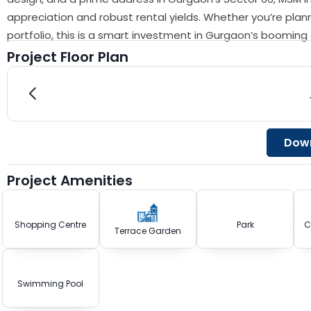
appreciation and robust rental yields. Whether you’re plan
portfolio, this is a smart investment in Gurgaon’s boomin
Project Floor Plan
Down
Project Amenities
Shopping Centre
Park
C
Terrace Garden
Swimming Pool