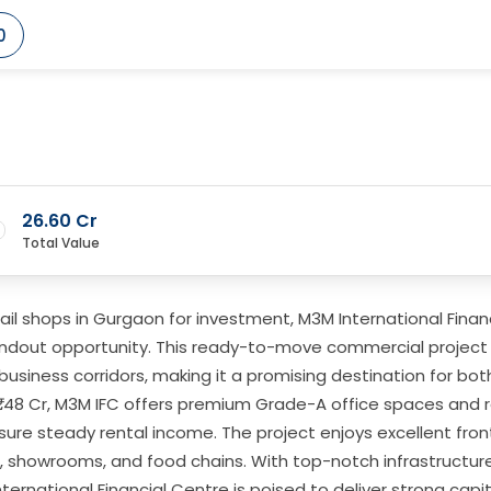
0
26.60 Cr
Total Value
retail shops in Gurgaon for investment, M3M International Fina
tandout opportunity. This ready-to-move commercial project 
business corridors, making it a promising destination for bot
₹1.48 Cr, M3M IFC offers premium Grade-A office spaces and r
sure steady rental income. The project enjoys excellent fro
ts, showrooms, and food chains. With top-notch infrastructu
ernational Financial Centre is poised to deliver strong capit