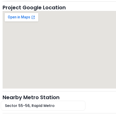
Project Google Location
Nearby Metro Station
Sector 55-56, Rapid Metro