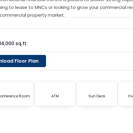
ning to lease to MNCs or looking to grow your commercial re
g commercial property market.
14,000 sq.ft.
load Floor Plan
onference Room
ATM
Sun Deck
Fo