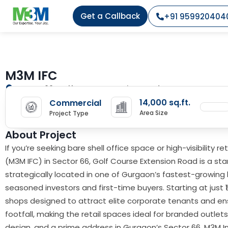
Get a Callback
+91 959920404
M3M IFC
Sector 66, Golf course Extension Road, Gurgaon
14,000 sq.ft.
Commercial
Area Size
Project Type
About Project
If you’re seeking bare shell office space or high-visibility 
(M3M IFC) in Sector 66, Golf Course Extension Road is a s
strategically located in one of Gurgaon’s fastest-growing 
seasoned investors and first-time buyers. Starting at just 
shops designed to attract elite corporate tenants and en
footfall, making the retail spaces ideal for branded outle
design, and a prime address in Gurgaon’s Sector 66, M3M Int