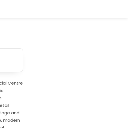
ncial Centre
is
h
etail
ntage and
re, modern
al