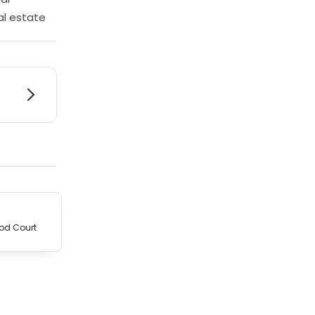
al estate
od Court