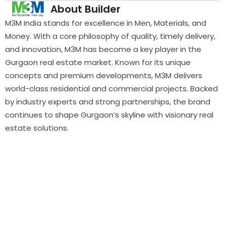
About Builder
M3M India stands for excellence in Men, Materials, and
Money. With a core philosophy of quality, timely delivery,
and innovation, M3M has become a key player in the
Gurgaon real estate market. Known for its unique
concepts and premium developments, M3M delivers
world-class residential and commercial projects. Backed
by industry experts and strong partnerships, the brand
continues to shape Gurgaon’s skyline with visionary real
estate solutions.