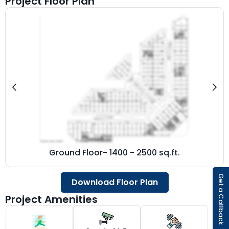
Project Floor Plan
Ground Floor- 1400 - 2500 sq.ft.
Get a Callback
Download Floor Plan
Project Amenities