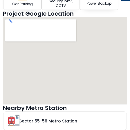
Security 24x7,
Power Backup
Car Parking
CCTV
Project Google Location
Nearby Metro Station
Sector 55-56 Metro Station