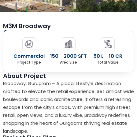
M3M Broadway
Sector 71, Southern Peripheral Road, Gurugram
Commercial
150 - 2000 SFT
50 L - 10 CR
Project Type
Area Size
Total Value
About Project
Broadway, Gurugram – A global lifestyle destination
crafted to elevate the retail experience. Set amidst wide
boulevards and iconic architecture, it offers a refreshing
escape from the city’s chaos. With premium high street
retail, open views, and a luxury vibe, Broadway redefines
shopping in the heart of Gurgaon’s thriving real estate
landscape.