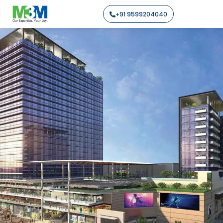
+91 9599204040