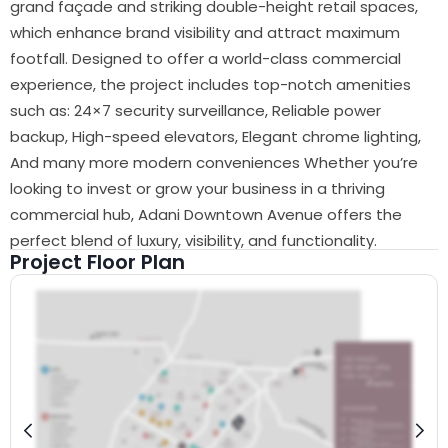
grand façade and striking double-height retail spaces,
which enhance brand visibility and attract maximum
footfall. Designed to offer a world-class commercial
experience, the project includes top-notch amenities
such as: 24×7 security surveillance, Reliable power
backup, High-speed elevators, Elegant chrome lighting,
And many more modern conveniences Whether you’re
looking to invest or grow your business in a thriving
commercial hub, Adani Downtown Avenue offers the
perfect blend of luxury, visibility, and functionality.
Project Floor Plan