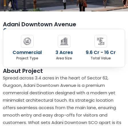
Adani Downtown Avenue
Sector 62, Golf Course Extn Road, Gurugram
Commercial
3 Acres
9.6 Cr - 16 Cr
Project Type
Area Size
Total Value
About Project
Spread across 3.4 acres in the heart of Sector 62,
Gurgaon, Adani Downtown Avenue is a premium
commercial destination designed with a modern yet
minimalist architectural touch. Its strategic location
offers seamless access from the main lane, ensuring
smooth entry and easy drop-offs for visitors and
customers. What sets Adani Downtown SCO apart is its