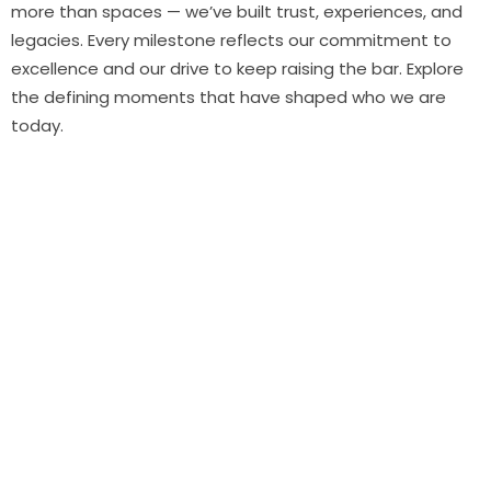
more than spaces — we’ve built trust, experiences, and
legacies. Every milestone reflects our commitment to
excellence and our drive to keep raising the bar. Explore
the defining moments that have shaped who we are
today.