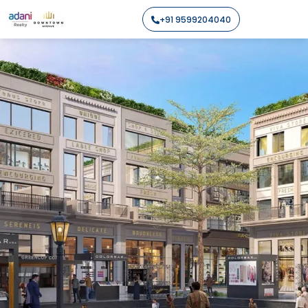
+91 9599204040