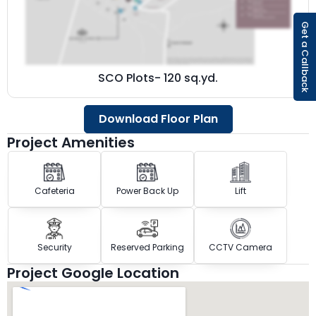
Get a Callback
SCO Plots- 120 sq.yd.
Download Floor Plan
Project Amenities
Cafeteria
Power Back Up
Lift
Security
Reserved Parking
CCTV Camera
Project Google Location