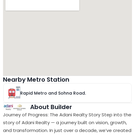
Nearby Metro Station
Rapid Metro and Sohna Road.
About Builder
Journey of Progress: The Adani Realty Story Step into the
story of Adani Realty — a journey built on vision, growth,
and transformation. In just over a decade, we’ve created