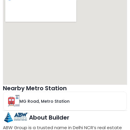
Nearby Metro Station
MG Road, Metro Station
About Builder
ABW Group is a trusted name in Delhi NCR’s real estate