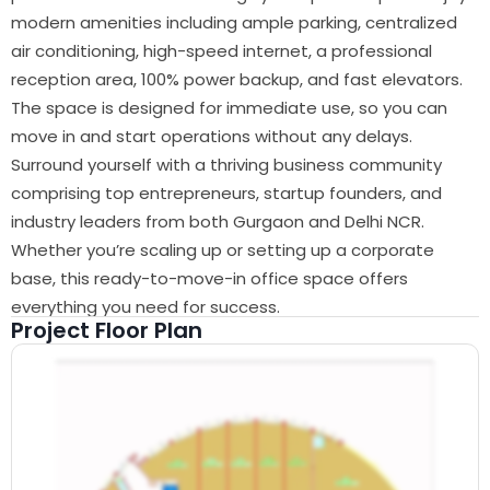
modern amenities including ample parking, centralized
air conditioning, high-speed internet, a professional
reception area, 100% power backup, and fast elevators.
The space is designed for immediate use, so you can
move in and start operations without any delays.
Surround yourself with a thriving business community
comprising top entrepreneurs, startup founders, and
industry leaders from both Gurgaon and Delhi NCR.
Whether you’re scaling up or setting up a corporate
base, this ready-to-move-in office space offers
everything you need for success.
Project Floor Plan