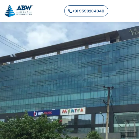
+91 9599204040