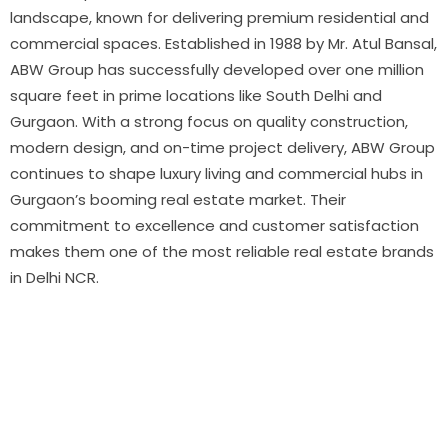
landscape, known for delivering premium residential and
commercial spaces. Established in 1988 by Mr. Atul Bansal,
ABW Group has successfully developed over one million
square feet in prime locations like South Delhi and
Gurgaon. With a strong focus on quality construction,
modern design, and on-time project delivery, ABW Group
continues to shape luxury living and commercial hubs in
Gurgaon’s booming real estate market. Their
commitment to excellence and customer satisfaction
makes them one of the most reliable real estate brands
in Delhi NCR.