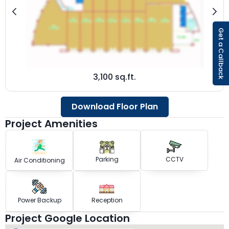
Get a Callback
3,100 sq.ft.
Download Floor Plan
Project Amenities
Parking
CCTV
Air Conditioning
Power Backup
Reception
Project Google Location