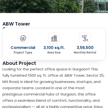
ABW Tower
Sector 25, Gurgaon
Commercial
3,100 sq.ft.
3,56,500
Project Type
Area Size
Monthly Rental
About Project
Looking for the perfect office space in Gurgaon? This
fully furnished 1500 sq. ft. office at ABW Tower, Sector 25,
MG Road, is ideal for growing businesses, startups, and
corporate teams. Located in one of the most
prestigious commercial hubs of Gurgaon, this office
offers a seamless blend of comfort, functionality, and
professionalism — all at a highly competitive price. Enjoy