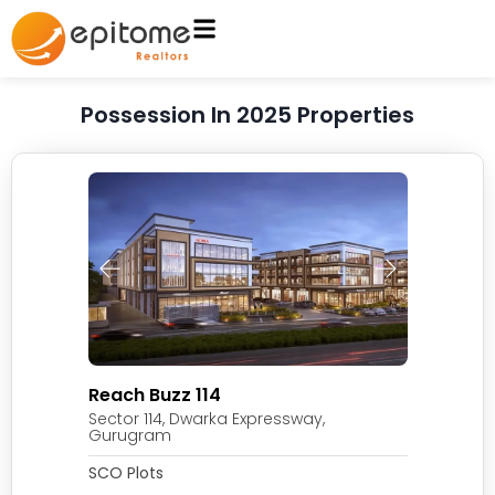
Possession In 2025 Properties
Reach Buzz 114
Sector 114, Dwarka Expressway,
Gurugram
SCO Plots