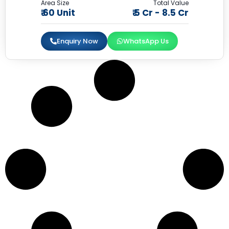
Area Size
Total Value
₹ 60 Unit
₹ 5 Cr - 8.5 Cr
Enquiry Now
WhatsApp Us