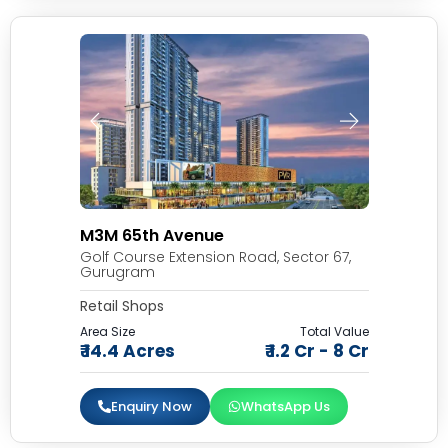
M3M 65th Avenue
Golf Course Extension Road, Sector 67,
Gurugram
Retail Shops
Area Size
Total Value
₹ 14.4 Acres
₹ 1.2 Cr - 8 Cr
Enquiry Now
WhatsApp Us