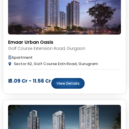
Emaar Urban Oasis
Golf Course Extension Road
,
Gurgaon
Apartment
Sector 62, Golf Course Extn Road, Gurugram
₹ 3.09 Cr - 11.56 Cr
View Details