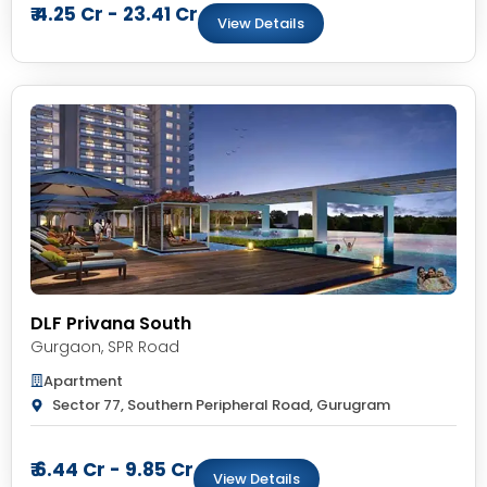
₹ 4.25 Cr - 23.41 Cr
View Details
DLF Privana South
Gurgaon
,
SPR Road
Apartment
Sector 77, Southern Peripheral Road, Gurugram
₹ 6.44 Cr - 9.85 Cr
View Details