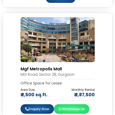
Mgf Metropolis Mall
MG Road, Sector 28, Gurgaon
Office Space for Lease
Area Size
Monthly Rental
₹ 2,500 sq.ft.
₹ 2,87,500
Enquiry Now
WhatsApp Us