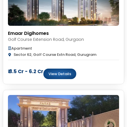
Emaar Digihomes
Golf Course Extension Road
,
Gurgaon
Apartment
Sector 62, Golf Course Extn Road, Gurugram
₹ 3.5 Cr - 6.2 Cr
View Details