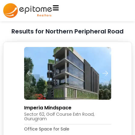
Results for Northern Peripheral Road
Imperia Mindspace
Sector 62, Golf Course Extn Road,
Gurugram
Office Space for Sale