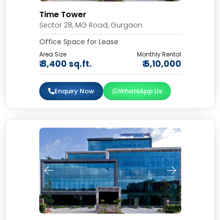
Time Tower
Sector 28, MG Road, Gurgaon
Office Space for Lease
Area Size
Monthly Rental
₹ 3,400 sq.ft.
₹ 5,10,000
Enquiry Now
WhatsApp Us