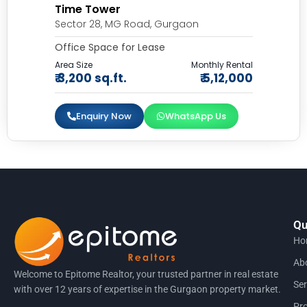
Time Tower
Sector 28, MG Road, Gurgaon
Office Space for Lease
Area Size
Monthly Rental
₹ 3,200 sq.ft.
₹ 5,12,000
Enquiry Now
WhatsApp Us
Qu
Ho
Ab
Welcome to Epitome Realtor, your trusted partner in real estate
Ser
with over 12 years of expertise in the Gurgaon property market.
Pro