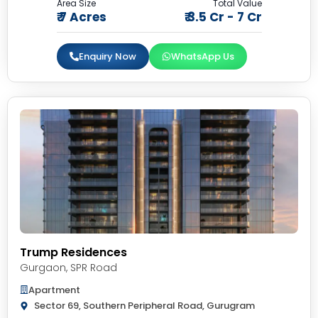
Area Size
Total Value
₹ 7 Acres
₹ 3.5 Cr - 7 Cr
Enquiry Now
WhatsApp Us
Trump Residences
Gurgaon
,
SPR Road
Apartment
Sector 69, Southern Peripheral Road, Gurugram