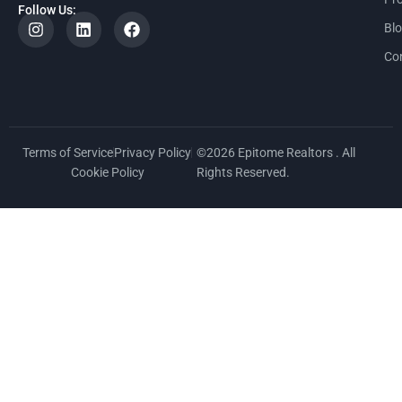
Follow Us:
Bl
Co
Terms of Service
Privacy Policy
©2026 Epitome Realtors . All
Cookie Policy
Rights Reserved.