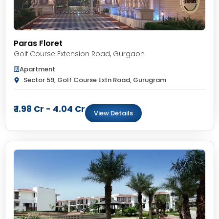
Paras Floret
Golf Course Extension Road
,
Gurgaon
Apartment
Sector 59, Golf Course Extn Road, Gurugram
₹ 1.98 Cr - 4.04 Cr
View Details