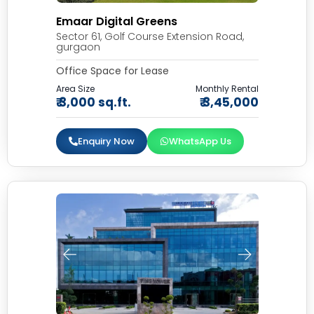
Emaar Digital Greens
Sector 61, Golf Course Extension Road,
gurgaon
Office Space for Lease
Area Size
Monthly Rental
₹ 3,000 sq.ft.
₹ 3,45,000
Enquiry Now
WhatsApp Us