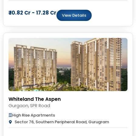
₹ 10.82 Cr - 17.28 Cr
View Details
Whiteland The Aspen
Gurgaon
,
SPR Road
High Rise Apartments
Sector 76, Southern Peripheral Road, Gurugram