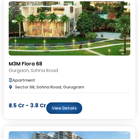
M3M Flora 68
Gurgaon
,
Sohna Road
Apartment
Sector 68, Sohna Road, Gurugram
₹ 1.5 Cr - 3.8 Cr
View Details