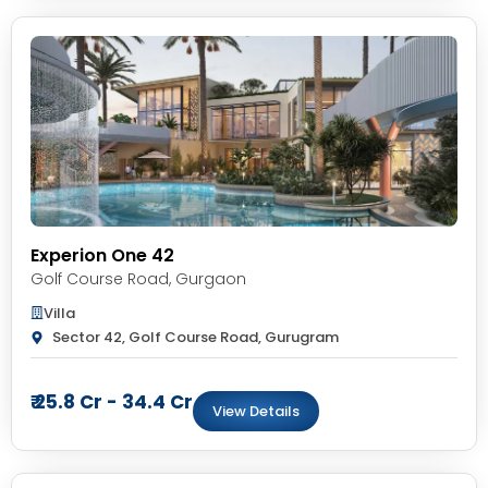
Experion One 42
Golf Course Road
,
Gurgaon
Villa
Sector 42, Golf Course Road, Gurugram
₹ 25.8 Cr - 34.4 Cr
View Details