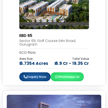
EBD 65
Sector 65, Golf Course Extn Road,
Gurugram
SCO Plots
Area Size
Total Value
₹ 5.7354 Acres
₹ 6.9 Cr - 19.35 Cr
Enquiry Now
WhatsApp Us