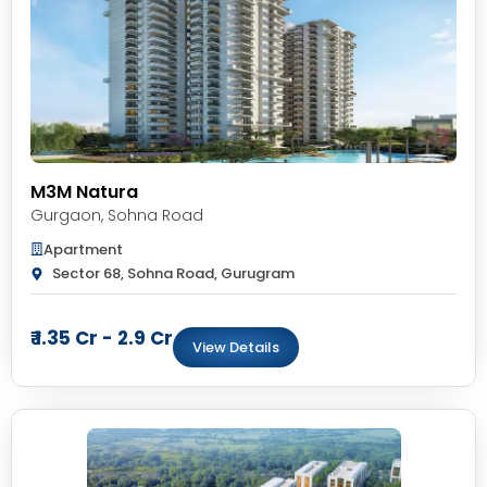
M3M Natura
Gurgaon
,
Sohna Road
Apartment
Sector 68, Sohna Road, Gurugram
₹ 1.35 Cr - 2.9 Cr
View Details