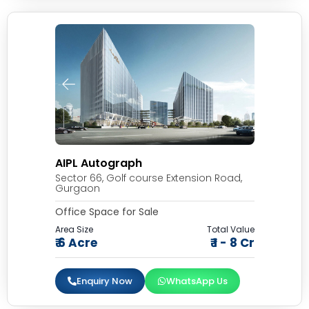
AIPL Autograph
Sector 66, Golf course Extension Road,
Gurgaon
Office Space for Sale
Area Size
Total Value
₹ 6 Acre
₹ 1 - 8 Cr
Enquiry Now
WhatsApp Us