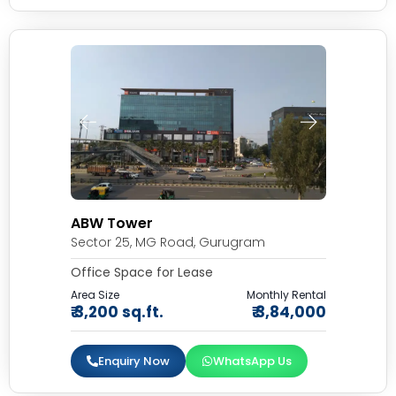
ABW Tower
Sector 25, MG Road, Gurugram
Office Space for Lease
Area Size
Monthly Rental
₹ 3,200 sq.ft.
₹ 3,84,000
Enquiry Now
WhatsApp Us