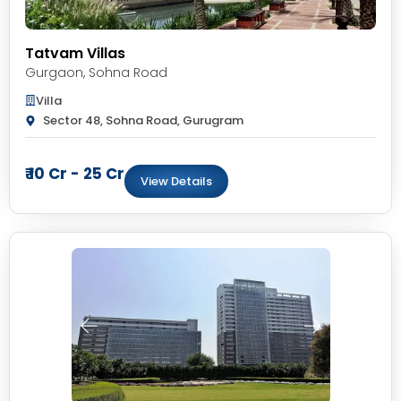
Tatvam Villas
Gurgaon
,
Sohna Road
Villa
Sector 48, Sohna Road, Gurugram
₹ 10 Cr - 25 Cr
View Details