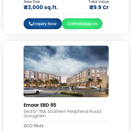
Area Size
Total Value
₹ 23,000 sq.ft.
₹ 29.9 Cr
Enquiry Now
WhatsApp Us
Emaar EBD 65
Sector 75A, Southern Peripheral Road,
Gurugram
SCO Plots