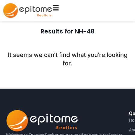
Results for NH-48
It seems we can’t find what you’re looking
for.
Qu
Ho
Ab
Welcome to Epitome Realtor, your trusted partner in real estate