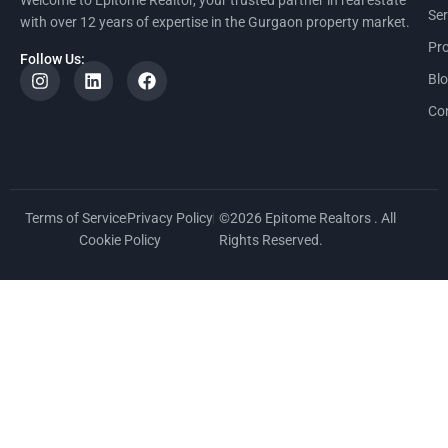
Ser
with over 12 years of expertise in the Gurgaon property market.
Pro
Follow Us:
Bl
Co
Terms of Service
Privacy Policy
©2026 Epitome Realtors . All
Cookie Policy
Rights Reserved.